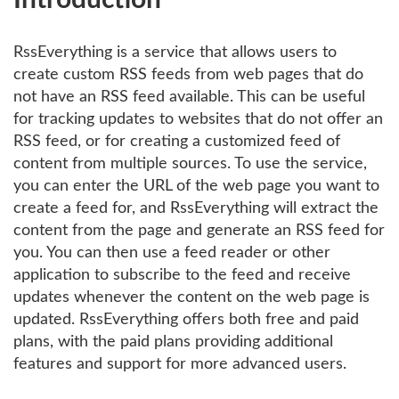
Introduction
RssEverything is a service that allows users to
create custom RSS feeds from web pages that do
not have an RSS feed available. This can be useful
for tracking updates to websites that do not offer an
RSS feed, or for creating a customized feed of
content from multiple sources. To use the service,
you can enter the URL of the web page you want to
create a feed for, and RssEverything will extract the
content from the page and generate an RSS feed for
you. You can then use a feed reader or other
application to subscribe to the feed and receive
updates whenever the content on the web page is
updated. RssEverything offers both free and paid
plans, with the paid plans providing additional
features and support for more advanced users.