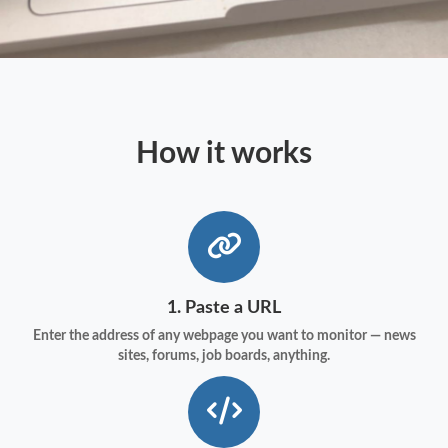
How it works
1. Paste a URL
Enter the address of any webpage you want to monitor — news
sites, forums, job boards, anything.