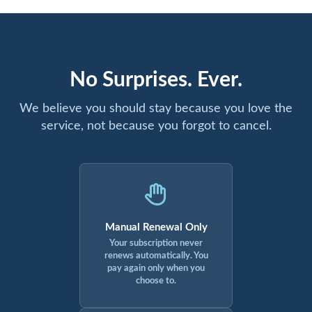
No Surprises. Ever.
We believe you should stay because you love the
service, not because you forgot to cancel.
Manual Renewal Only
Your subscription never
renews automatically. You
pay again only when you
choose to.