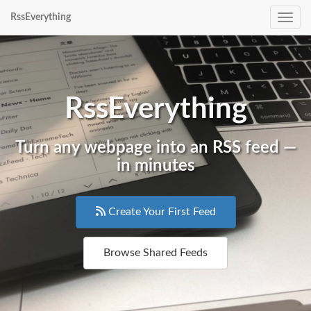
RssEverything
Toggle
RssEverything
Turn any webpage into an RSS feed —
in minutes
Create Your First Feed
Browse Shared Feeds