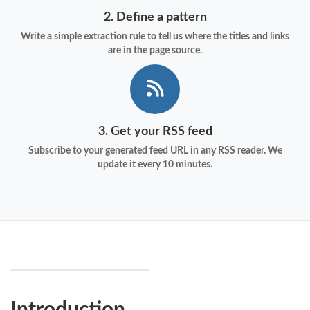
2. Define a pattern
Write a simple extraction rule to tell us where the titles and links
are in the page source.
3. Get your RSS feed
Subscribe to your generated feed URL in any RSS reader. We
update it every 10 minutes.