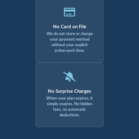
No Card on File
We do not store or charge
your payment method
without your explicit
action each time.
No Surprise Charges
When your plan expires, it
simply expires. No hidden
fees, no automatic
deductions.