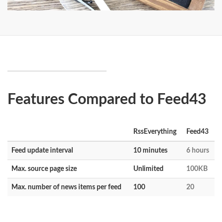
Features Compared to Feed43
RssEverything
Feed43
Feed update interval
10 minutes
6 hours
Max. source page size
Unlimited
100KB
Max. number of news items per feed
100
20