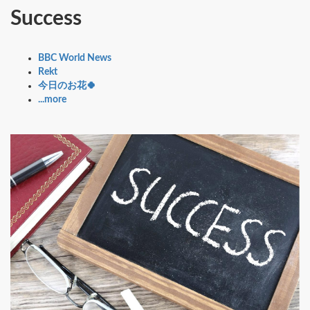
Success
BBC World News
Rekt
今日のお花🍀
...more