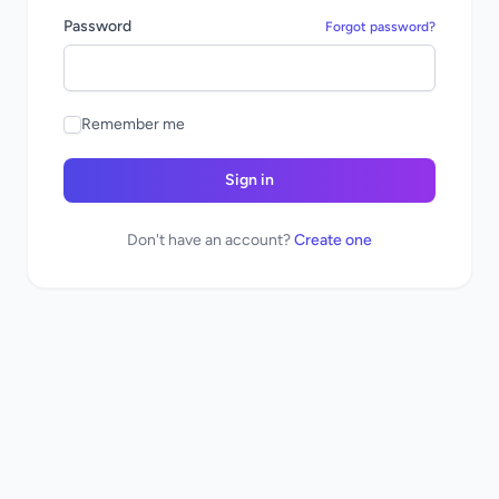
Password
Forgot password?
Remember me
Sign in
Don't have an account?
Create one