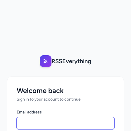
RSSEverything
Welcome back
Sign in to your account to continue
Email address